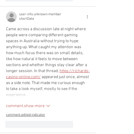
user-info.unknown-member
shortDate
Came across a discussion late at night where 
people were comparing different gaming 
spaces in Australia without trying to hype 
anything up. What caught my attention was 
how much focus there was on small details, 
like how natural it feels to move between 
sections and whether things stay clear after a 
longer session. In that thread, 
https://richards-
casino-online.com/
 appeared just once, almost 
as a side note. That made me curious enough 
to take a look myself, mostly to see if the 
experience…
comment.show-more
comment.edited-indicator
like-button.like
comment.reply