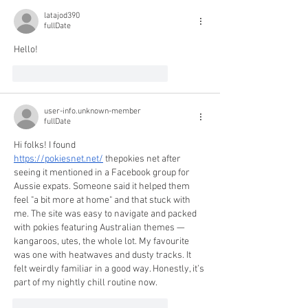
latajod390
fullDate
Hello!
like-button.like
comment.reply
user-info.unknown-member
fullDate
Hi folks! I found 
https://pokiesnet.net/
 thepokies net after 
seeing it mentioned in a Facebook group for 
Aussie expats. Someone said it helped them 
feel "a bit more at home" and that stuck with 
me. The site was easy to navigate and packed 
with pokies featuring Australian themes — 
kangaroos, utes, the whole lot. My favourite 
was one with heatwaves and dusty tracks. It 
felt weirdly familiar in a good way. Honestly, it’s 
part of my nightly chill routine now.
like-button.like
comment.reply