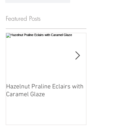
Featured Posts
Hazelnut Praline Eclairs with
Chef Reuben wit
Caramel Glaze
straight from o