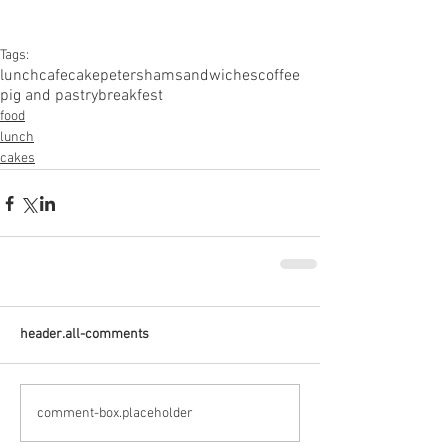
Tags:
lunch
cafe
cake
petersham
sandwiches
coffee
pig and pastry
breakfest
food
lunch
cakes
header.all-comments
comment-box.placeholder