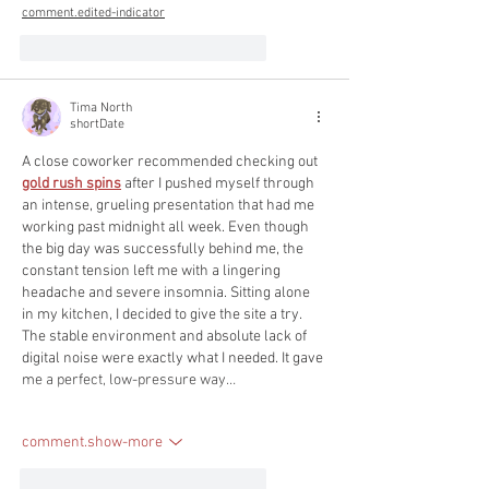
comment.edited-indicator
like-button.like
comment.reply
Tima North
shortDate
A close coworker recommended checking out 
gold rush spins
 after I pushed myself through 
an intense, grueling presentation that had me 
working past midnight all week. Even though 
the big day was successfully behind me, the 
constant tension left me with a lingering 
headache and severe insomnia. Sitting alone 
in my kitchen, I decided to give the site a try. 
The stable environment and absolute lack of 
digital noise were exactly what I needed. It gave 
me a perfect, low-pressure way…
comment.show-more
like-button.like
comment.reply