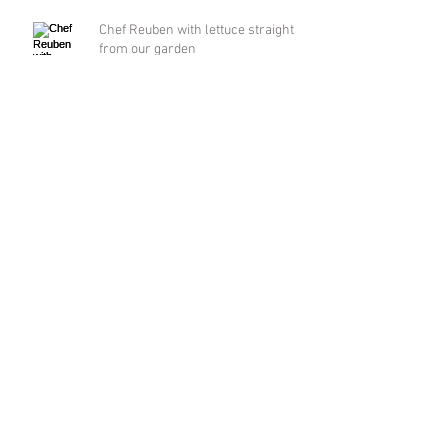
Chef Reuben with lettuce straight
from our garden
Moon Pie
Friday Flowers
Archive