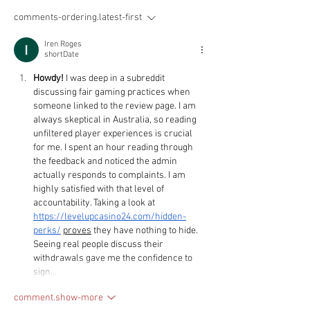
comments-ordering.latest-first
Iren Roges
shortDate
Howdy!
 I was deep in a subreddit 
discussing fair gaming practices when 
someone linked to the review page. I am 
always skeptical in Australia, so reading 
unfiltered player experiences is crucial 
for me. I spent an hour reading through 
the feedback and noticed the admin 
actually responds to complaints. I am 
highly satisfied with that level of 
accountability. Taking a look at 
https://levelupcasino24.com/hidden-
perks/
proves
 they have nothing to hide. 
Seeing real people discuss their 
withdrawals gave me the confidence to 
sign…
comment.show-more