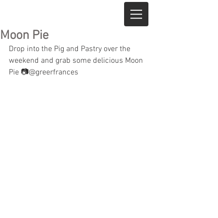
Moon Pie
Drop into the Pig and Pastry over the 
weekend and grab some delicious Moon 
Pie 📷@greerfrances