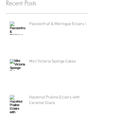
Recent Posts
Passionfruit & Meringue Eclairs !
Mini Victoria Sponge Cakes
Hazelnut Praline Eclairs with
Caramel Glaze