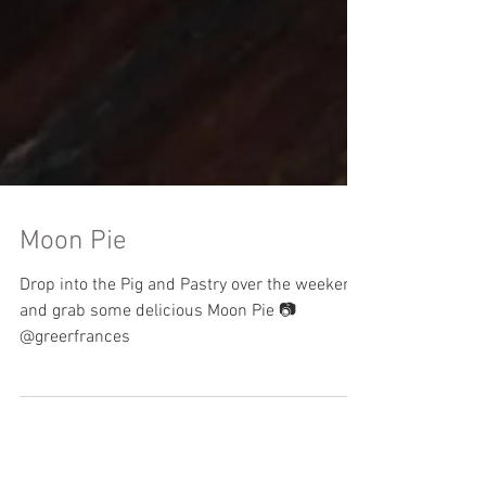
Moon Pie
Drop into the Pig and Pastry over the weekend
and grab some delicious Moon Pie 📷
@greerfrances