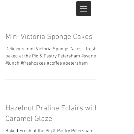
Mini Victoria Sponge Cakes
Delicious mini Victoria Sponge Cakes - freshly
baked at the Pig & Pastry Petersham #sydney
#lunch #freshcakes #coffee #petersham
Hazelnut Praline Eclairs with
Caramel Glaze
Baked Fresh at the Pig & Pastry Petersham