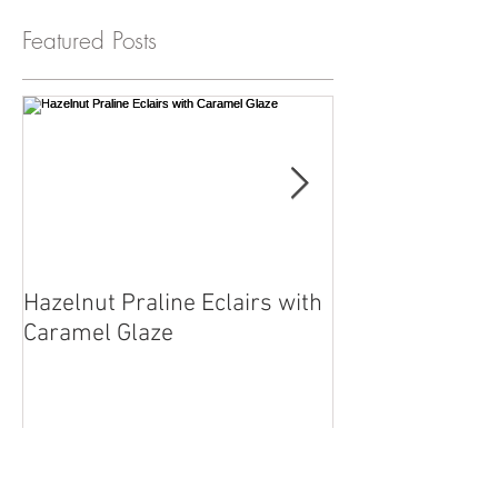
Featured Posts
Hazelnut Praline Eclairs with
Chef Reuben wit
Caramel Glaze
straight from o