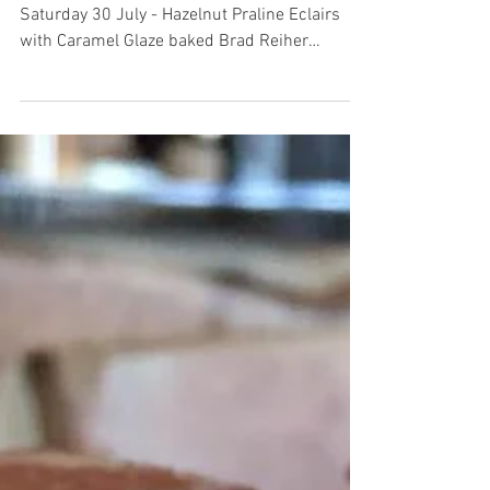
Saturday 30 July - Hazelnut Praline Eclairs
with Caramel Glaze baked Brad Reiher
available today!!