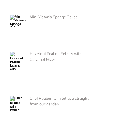
Mini Victoria Sponge Cakes
Hazelnut Praline Eclairs with
Caramel Glaze
Chef Reuben with lettuce straight
from our garden