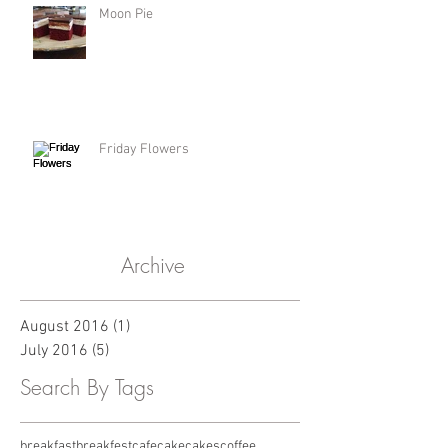
Moon Pie
Friday Flowers
Archive
August 2016
(1)
1 post
July 2016
(5)
5 posts
Search By Tags
breakfast
breakfest
cafe
cake
cakes
coffee