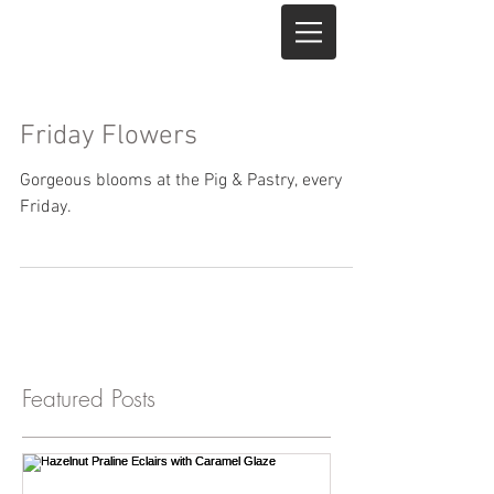
Friday Flowers
Gorgeous blooms at the Pig & Pastry, every
Friday.
Featured Posts