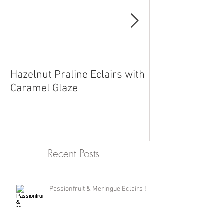
Hazelnut Praline Eclairs with
Chef Reuben wit
Caramel Glaze
straight from o
Recent Posts
Passionfruit & Meringue Eclairs !