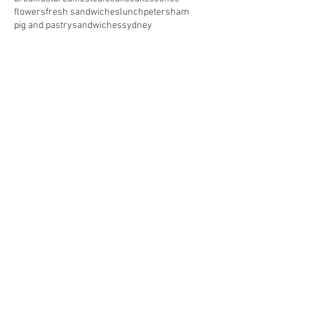
flowers
fresh sandwiches
lunch
petersham
pig and pastry
sandwiches
sydney
Follow Us
^ Top of Page
The Pig and Pastry Cafe
1 Station Street - Petersham NSW 2049
pigandpastry2026@gmail.com