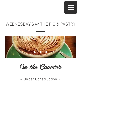
WEDNESDAY'S @ THE PIG & PASTRY
On the Counter
~ Under Construction ~
^ Top of Page