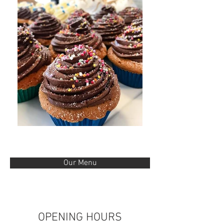
Our Menu
OPENING HOURS