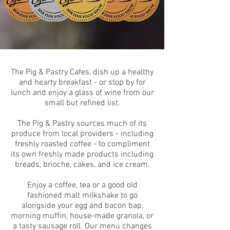
The Pig & Pastry Cafes, dish up a healthy
and hearty breakfast - or stop by for
lunch and enjoy a glass of wine from our
small but refined list.
The Pig & Pastry sources much of its
produce from local providers - including
freshly roasted coffee - to compliment
its own freshly made products including
breads, brioche, cakes, and ice cream.
Enjoy a coffee, tea or a good old
fashioned malt milkshake to go
alongside your egg and bacon bap,
morning muffin, house-made granola, or
a tasty sausage roll. Our menu changes