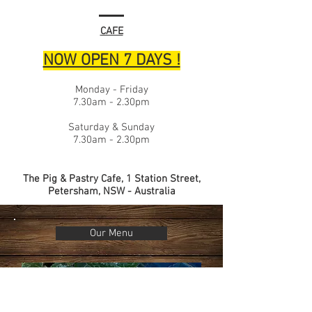
CAFE
NOW OPEN 7 DAYS !
Monday - Friday
7.30am - 2.30pm
Saturday & Sunday
7.30am - 2.30pm
The Pig & Pastry Cafe, 1 Station Street,
Petersham, NSW - Australia
Our Menu
Delicious