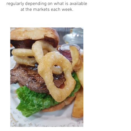
regularly depending on what is available
at the markets each week.