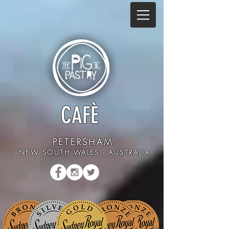
CAFÈ
PETERSHAM
NEW SOUTH WALES - AUSTRALIA