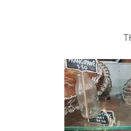
HOME
OPENING HOURS
T