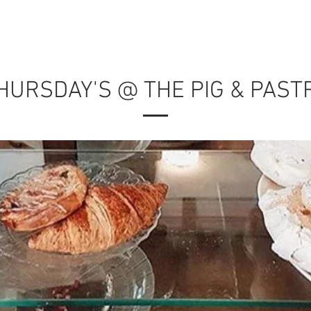
MENU
RESERVATIONS
CATERING
PRIVATE EVEN
HURSDAY'S @ THE PIG & PAST