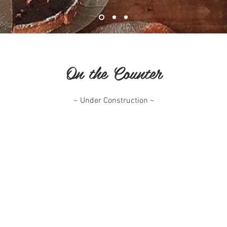
On the Counter
~ Under Construction ~
^ Top of Page
The Pig and Pastry Cafe
1 Station Street - Petersham NSW 2049
pigandpastry2026@gmail.com