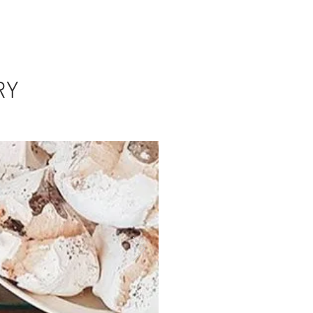
TS
NEWS
CONTACT US
RY